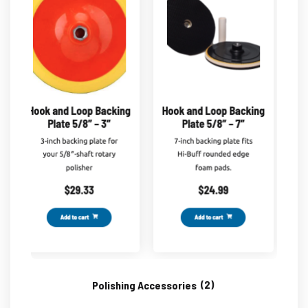
Polishing Accessories
(2)