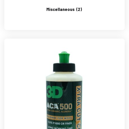
Miscellaneous
(2)