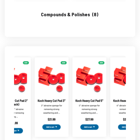
Compounds & Polishes
(8)