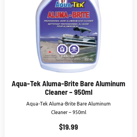
Aqua-Tek Aluma-Brite Bare Aluminum
Cleaner – 950ml
Aqua-Tek Aluma-Brite Bare Aluminum
Cleaner – 950ml
$
19.99