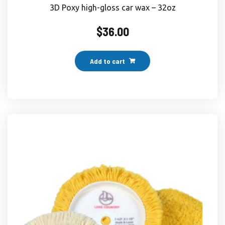
3D Poxy high-gloss car wax – 32oz
$
36.00
Add to cart