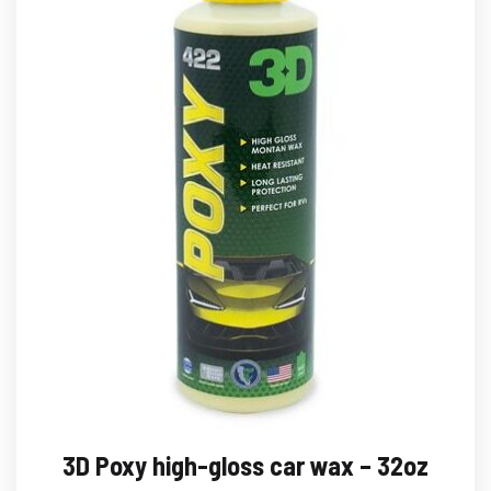
3D Poxy high-gloss car wax – 32oz