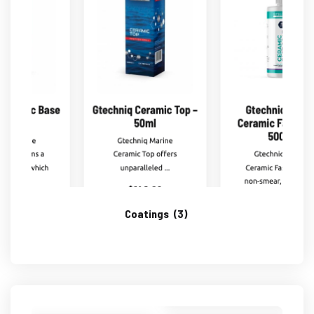
Coatings
(3)