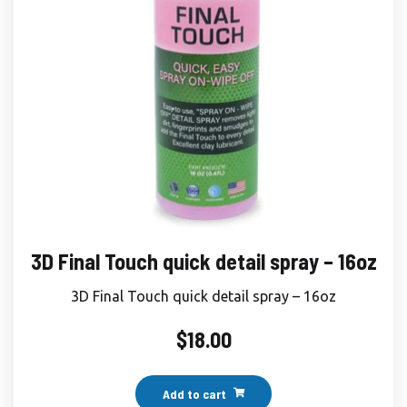
3D Final Touch quick detail spray – 16oz
3D Final Touch quick detail spray – 16oz
$
18.00
Add to cart