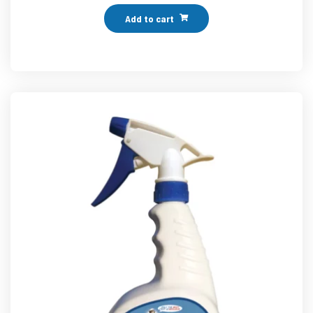
Add to cart