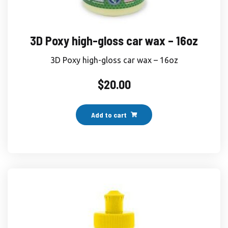
3D Poxy high-gloss car wax – 16oz
3D Poxy high-gloss car wax – 16oz
$
20.00
Add to cart