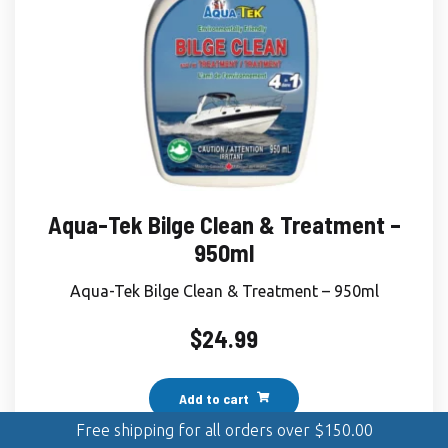
Aqua-Tek Bilge Clean & Treatment –
950ml
Aqua-Tek Bilge Clean & Treatment – 950ml
$
24.99
Add to cart
Free shipping for all orders over
$
150.00