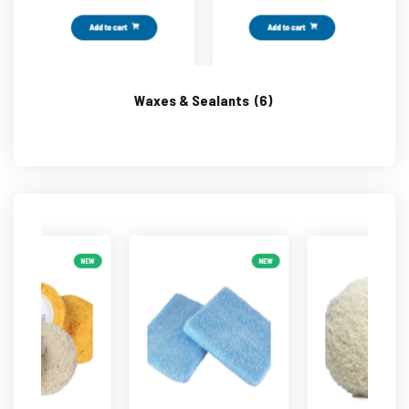
Waxes & Sealants
(6)