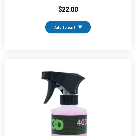
$
22.00
Add to cart