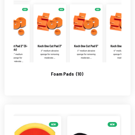
Foam Pads
(10)