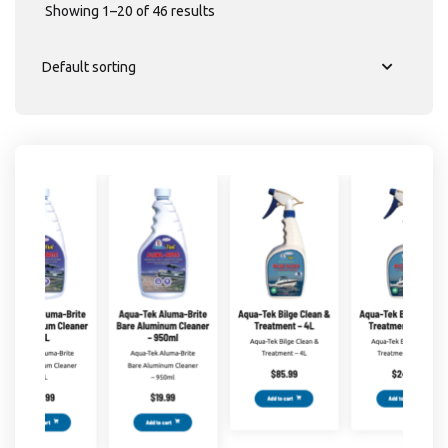
Showing 1–20 of 46 results