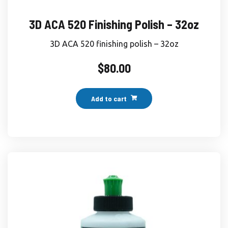
3D ACA 520 Finishing Polish – 32oz
3D ACA 520 finishing polish – 32oz
$
80.00
Add to cart