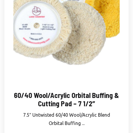
60/40 Wool/Acrylic Orbital Buffing &
Cutting Pad – 7 1/2″
7.5″ Untwisted 60/40 Wool/Acrylic Blend
Orbital Buffing ...