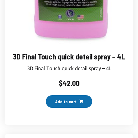
3D Final Touch quick detail spray – 4L
3D Final Touch quick detail spray – 4L
$
42.00
Add to cart