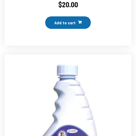
$
20.00
Add to cart