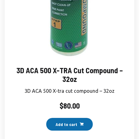
3D ACA 500 X-TRA Cut Compound –
32oz
3D ACA 500 X-tra cut compound – 32oz
$
80.00
Add to cart