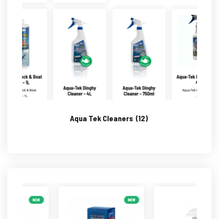
Aqua Tek Cleaners
(12)