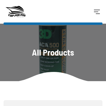
All Products