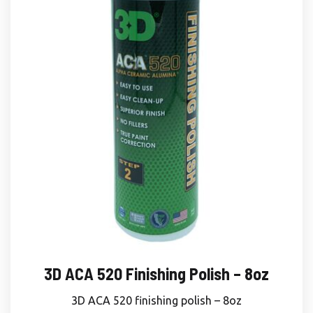
3D ACA 520 Finishing Polish – 8oz
3D ACA 520 finishing polish – 8oz