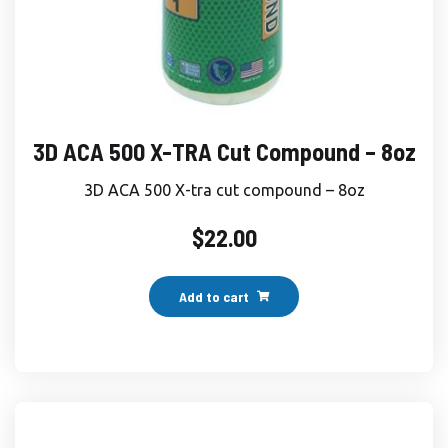
3D ACA 500 X-TRA Cut Compound – 8oz
3D ACA 500 X-tra cut compound – 8oz
$
22.00
Add to cart