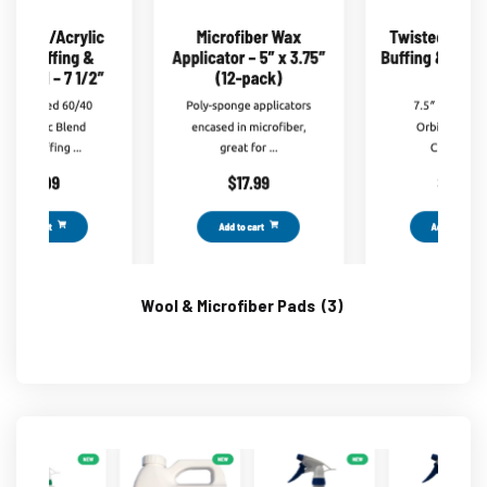
Wool & Microfiber Pads
(3)