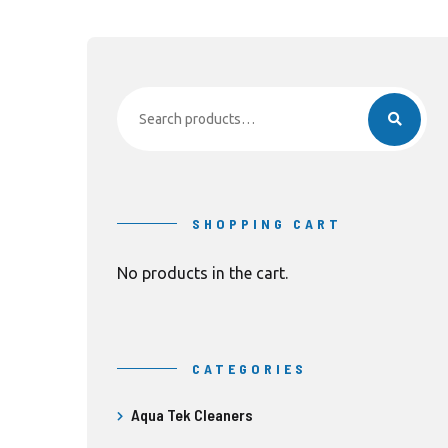
Search
for:
SHOPPING CART
No products in the cart.
CATEGORIES
Aqua Tek Cleaners