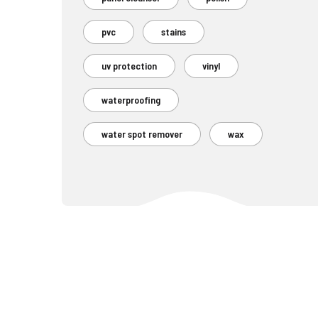
pvc
stains
uv protection
vinyl
waterproofing
water spot remover
wax