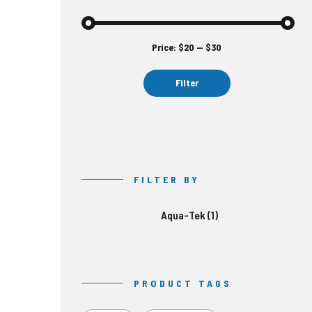
Price:
$20
—
$30
Min
Max
price
price
Filter
FILTER BY
Aqua-Tek
(1)
PRODUCT TAGS