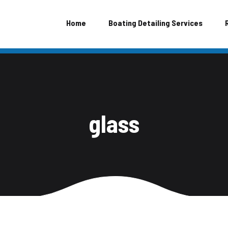
Home
Boating Detailing Services
glass