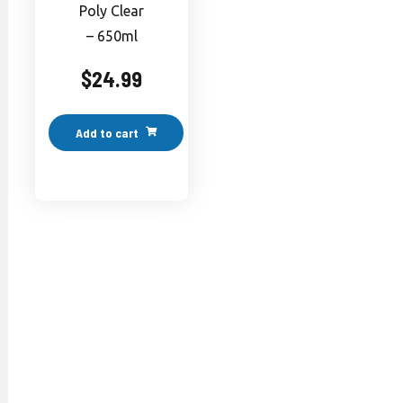
Poly Clear
– 650ml
$
24.99
Add to cart