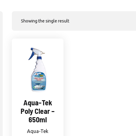
Showing the single result
Aqua-Tek
Poly Clear –
650ml
Aqua-Tek