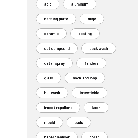
acid
aluminum
backing plate
bilge
ceramic
coating
cut compound
deck wash
detail spray
fenders
glass
hook and loop
hull wash
insecticide
insect repellent
koch
mould
pads
panel cleanser
polish