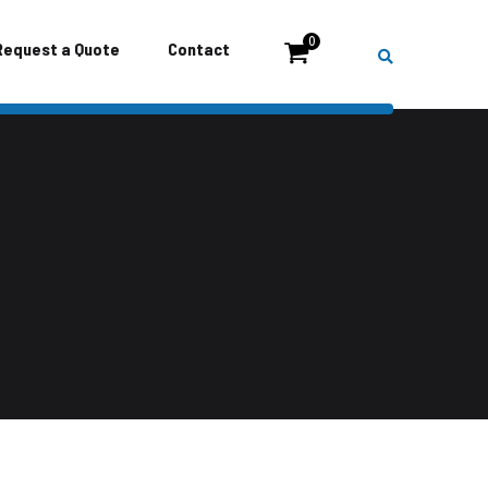
0
Request a Quote
Contact