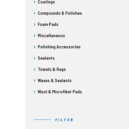
Coatings
Compounds & Polishes
Foam Pads
Miscellaneous
Polishing Accessories
Sealants
Towels & Rags
Waxes & Sealants
Wool & Microfiber Pads
FILTER