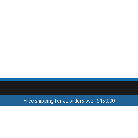
Free shipping for all orders over
$
150.00
Mobile Cleaning & Polishing
info@toppolishandshine.com