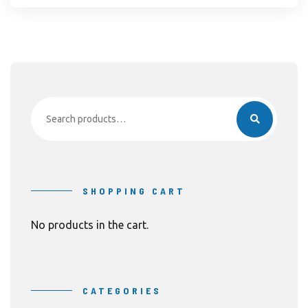
Search
for:
SHOPPING CART
No products in the cart.
CATEGORIES