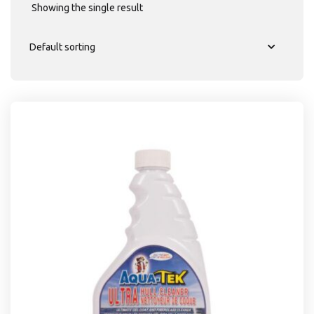
Showing the single result