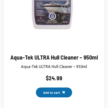
Aqua-Tek ULTRA Hull Cleaner – 950ml
Aqua-Tek ULTRA Hull Cleaner – 950ml
$
24.99
Add to cart