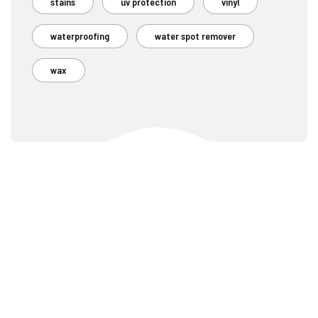
stains
uv protection
vinyl
waterproofing
water spot remover
wax