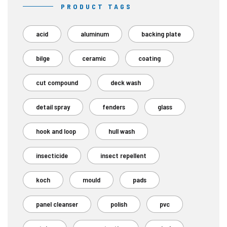
PRODUCT TAGS
acid
aluminum
backing plate
bilge
ceramic
coating
cut compound
deck wash
detail spray
fenders
glass
hook and loop
hull wash
insecticide
insect repellent
koch
mould
pads
panel cleanser
polish
pvc