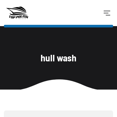
hull wash