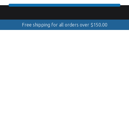
Free shipping for all orders over
$
150.00
888.509.8998
Mobile Cleaning & Polishing
(Serving Georgian Bay, GTA, Muskoka, Simcoe, Quinte &
Kawarthas)