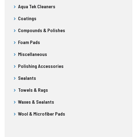
Aqua Tek Cleaners
Coatings
Compounds & Polishes
Foam Pads
Miscellaneous
Polishing Accessories
Sealants
Towels & Rags
Waxes & Sealants
Wool & Microfiber Pads