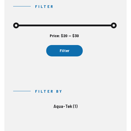
FILTER
Price:
$20
—
$30
Min
Max
price
price
Filter
FILTER BY
Aqua-Tek
(1)