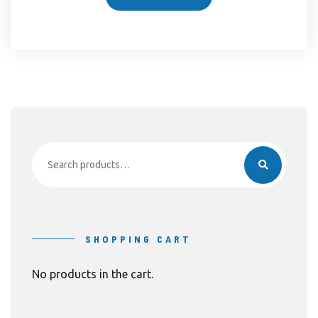
Search
for:
SHOPPING CART
No products in the cart.