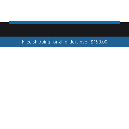
Free shipping for all orders over
$
150.00
888.509.8998
Mobile Cleaning & Polishing
(Serving Georgian Bay, GTA, Muskoka, Simcoe, Quinte &
Kawarthas)