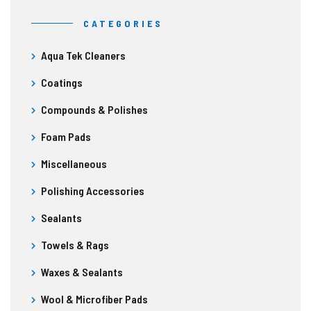
CATEGORIES
Aqua Tek Cleaners
Coatings
Compounds & Polishes
Foam Pads
Miscellaneous
Polishing Accessories
Sealants
Towels & Rags
Waxes & Sealants
Wool & Microfiber Pads