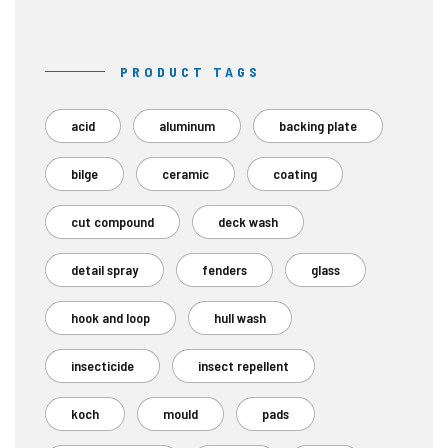
PRODUCT TAGS
acid
aluminum
backing plate
bilge
ceramic
coating
cut compound
deck wash
detail spray
fenders
glass
hook and loop
hull wash
insecticide
insect repellent
koch
mould
pads