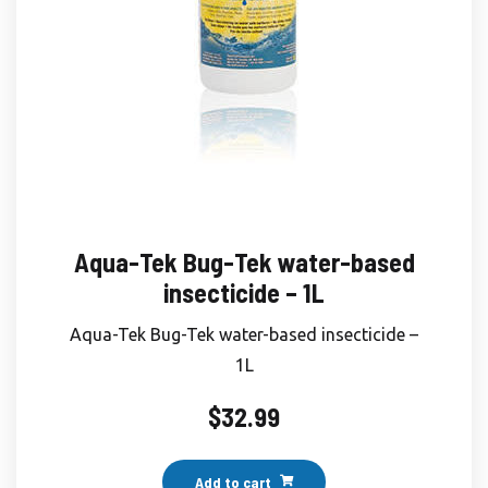
Aqua-Tek Bug-Tek water-based
insecticide – 1L
Aqua-Tek Bug-Tek water-based insecticide –
1L
$
32.99
Add to cart