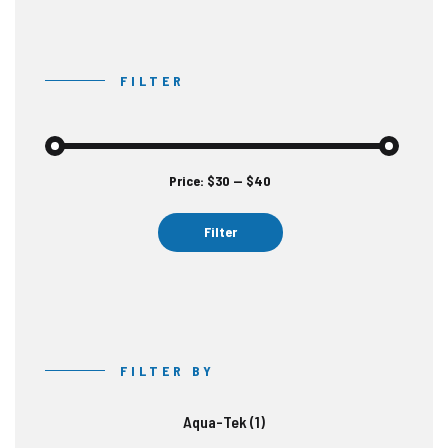
FILTER
Price:
$30
—
$40
Min
Max
price
price
Filter
FILTER BY
Aqua-Tek
(1)