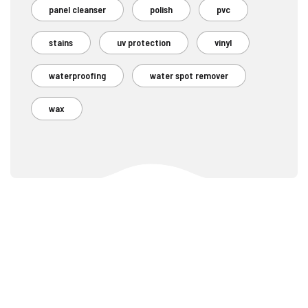
panel cleanser
polish
pvc
stains
uv protection
vinyl
waterproofing
water spot remover
wax