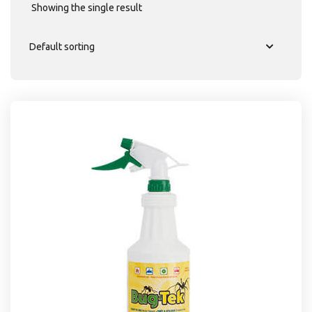
Showing the single result