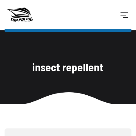
insect repellent