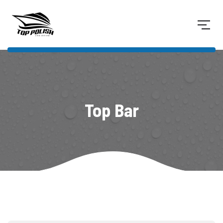
Top Bar