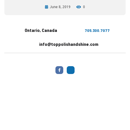
June 8, 2019
0
Ontario, Canada
705.300.7077
info@toppolishandshine.com