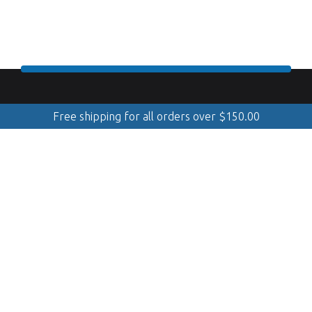
Free shipping for all orders over
$
150.00
888.509.8998
Mobile Cleaning & Polishing
(Serving Georgian Bay, GTA, Muskoka, Simcoe, Quinte &
Kawarthas)