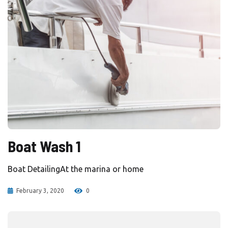
Boat Wash 1
Boat DetailingAt the marina or home
February 3, 2020
0