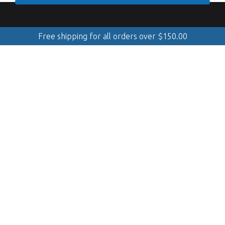
Free shipping for all orders over
$
150.00
888.509.8998
Mobile Cleaning & Polishing
(Serving Georgian Bay, GTA, Muskoka, Simcoe, Quinte &
Kawarthas)