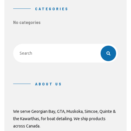
CATEGORIES
No categories
ABOUT US
We serve Georgian Bay, GTA, Muskoka, Simcoe, Quinte &
the Kawarthas, for boat detailing. We ship products
across Canada.