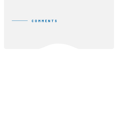
COMMENTS