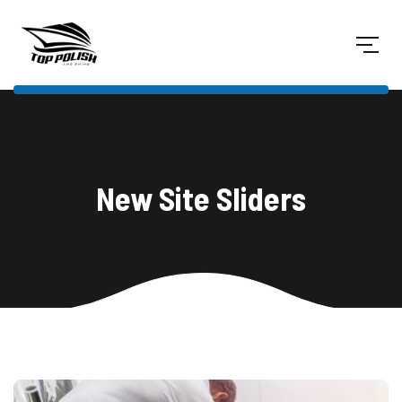
New Site Sliders